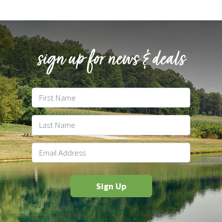
sign up for news & deals