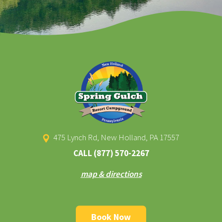
475 Lynch Rd, New Holland, PA 17557
CALL
(877) 570-2267
map & directions
Book Now